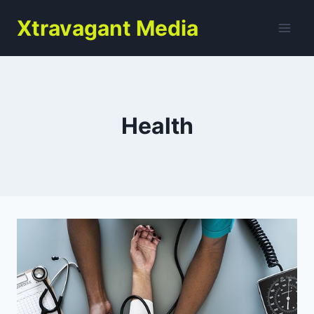
Skip
Xtravagant Media
to
content
Health