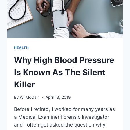
HEALTH
Why High Blood Pressure
Is Known As The Silent
Killer
By
W. McCain
April 13, 2019
Before I retired, I worked for many years as
a Medical Examiner Forensic Investigator
and I often get asked the question why