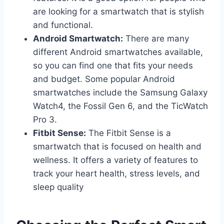
are looking for a smartwatch that is stylish
and functional.
Android Smartwatch:
There are many
different Android smartwatches available,
so you can find one that fits your needs
and budget. Some popular Android
smartwatches include the Samsung Galaxy
Watch4, the Fossil Gen 6, and the TicWatch
Pro 3.
Fitbit Sense:
The Fitbit Sense is a
smartwatch that is focused on health and
wellness. It offers a variety of features to
track your heart health, stress levels, and
sleep quality