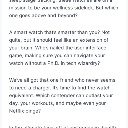
mission to be your wellness sidekick. But which
one goes above and beyond?
A smart watch that’s smarter than you? Not
quite, but it should feel like an extension of
your brain. Who’s nailed the user interface
game, making sure you can navigate your
watch without a Ph.D. in tech wizardry?
We’ve all got that one friend who never seems
to need a charger. It’s time to find the watch
equivalent. Which contender can outlast your
day, your workouts, and maybe even your
Netflix binge?
In the ultimate face-off of performance, health