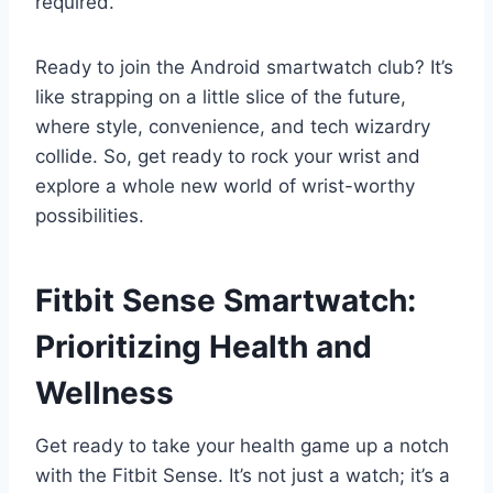
required.
Ready to join the Android smartwatch club? It’s
like strapping on a little slice of the future,
where style, convenience, and tech wizardry
collide. So, get ready to rock your wrist and
explore a whole new world of wrist-worthy
possibilities.
Fitbit Sense Smartwatch:
Prioritizing Health and
Wellness
Get ready to take your health game up a notch
with the Fitbit Sense. It’s not just a watch; it’s a