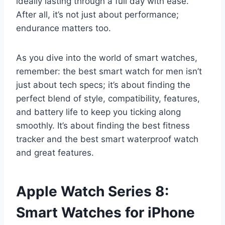
ideally lasting through a full day with ease.
After all, it’s not just about performance;
endurance matters too.
As you dive into the world of smart watches,
remember: the best smart watch for men isn’t
just about tech specs; it’s about finding the
perfect blend of style, compatibility, features,
and battery life to keep you ticking along
smoothly. It’s about finding the best fitness
tracker and the best smart waterproof watch
and great features.
Apple Watch Series 8:
Smart Watches for iPhone