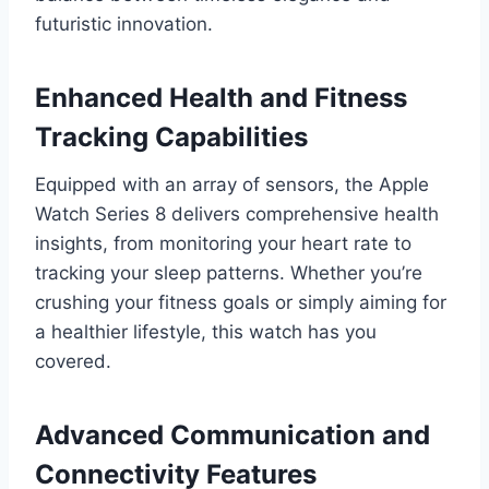
futuristic innovation.
Enhanced Health and Fitness
Tracking Capabilities
Equipped with an array of sensors, the Apple
Watch Series 8 delivers comprehensive health
insights, from monitoring your heart rate to
tracking your sleep patterns. Whether you’re
crushing your fitness goals or simply aiming for
a healthier lifestyle, this watch has you
covered.
Advanced Communication and
Connectivity Features