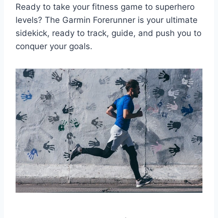
Ready to take your fitness game to superhero
levels? The Garmin Forerunner is your ultimate
sidekick, ready to track, guide, and push you to
conquer your goals.