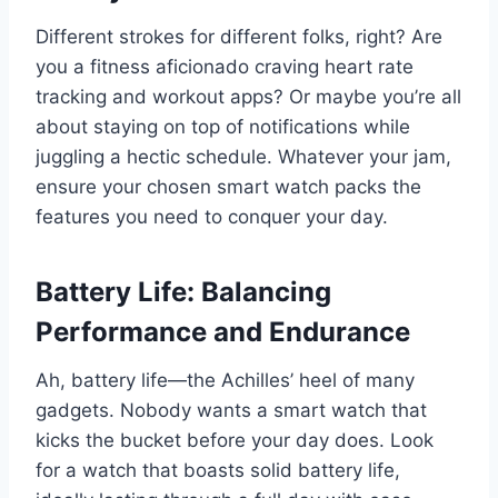
Different strokes for different folks, right? Are
you a fitness aficionado craving heart rate
tracking and workout apps? Or maybe you’re all
about staying on top of notifications while
juggling a hectic schedule. Whatever your jam,
ensure your chosen smart watch packs the
features you need to conquer your day.
Battery Life: Balancing
Performance and Endurance
Ah, battery life—the Achilles’ heel of many
gadgets. Nobody wants a smart watch that
kicks the bucket before your day does. Look
for a watch that boasts solid battery life,