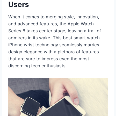
Users
When it comes to merging style, innovation,
and advanced features, the Apple Watch
Series 8 takes center stage, leaving a trail of
admirers in its wake. This best smart watch
iPhone wrist technology seamlessly marries
design elegance with a plethora of features
that are sure to impress even the most
discerning tech enthusiasts.