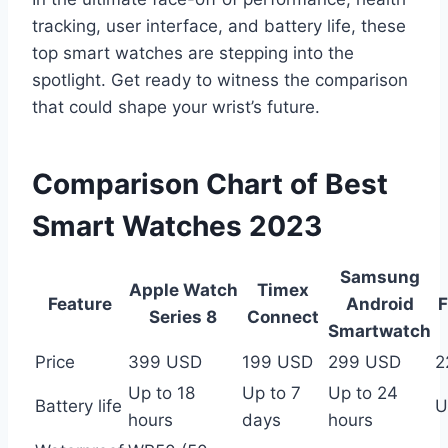
tracking, user interface, and battery life, these
top smart watches are stepping into the
spotlight. Get ready to witness the comparison
that could shape your wrist’s future.
Comparison Chart of Best
Smart Watches 2023
Samsung
Apple Watch
Timex
Feature
Android
F
Series 8
Connect
Smartwatch
Price
399 USD
199 USD
299 USD
2
Up to 18
Up to 7
Up to 24
Battery life
U
hours
days
hours