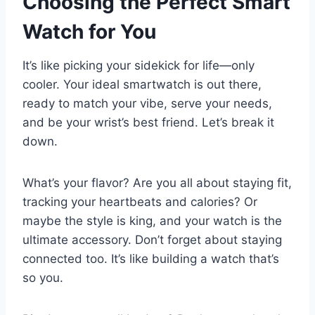
Choosing the Perfect Smart
Watch for You
It’s like picking your sidekick for life—only
cooler. Your ideal smartwatch is out there,
ready to match your vibe, serve your needs,
and be your wrist’s best friend. Let’s break it
down.
What’s your flavor? Are you all about staying fit,
tracking your heartbeats and calories? Or
maybe the style is king, and your watch is the
ultimate accessory. Don’t forget about staying
connected too. It’s like building a watch that’s
so you.