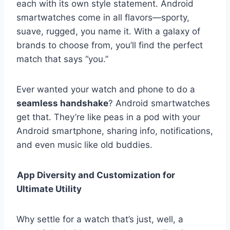
each with its own style statement. Android
smartwatches come in all flavors—sporty,
suave, rugged, you name it. With a galaxy of
brands to choose from, you’ll find the perfect
match that says “you.”
Ever wanted your watch and phone to do a
seamless handshake
? Android smartwatches
get that. They’re like peas in a pod with your
Android smartphone, sharing info, notifications,
and even music like old buddies.
App Diversity and Customization for
Ultimate Utility
Why settle for a watch that’s just, well, a