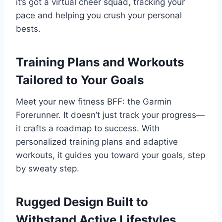
it’s got a virtual cheer squad, tracking your
pace and helping you crush your personal
bests.
Training Plans and Workouts
Tailored to Your Goals
Meet your new fitness BFF: the Garmin
Forerunner. It doesn’t just track your progress—
it crafts a roadmap to success. With
personalized training plans and adaptive
workouts, it guides you toward your goals, step
by sweaty step.
Rugged Design Built to
Withstand Active Lifestyles