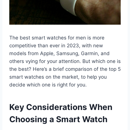
The best smart watches for men is more
competitive than ever in 2023, with new
models from Apple, Samsung, Garmin, and
others vying for your attention. But which one is
the best? Here’s a brief comparison of the top 5
smart watches on the market, to help you
decide which one is right for you.
Key Considerations When
Choosing a Smart Watch