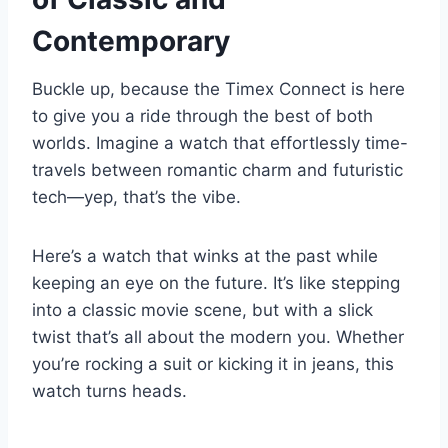
Contemporary
Buckle up, because the Timex Connect is here
to give you a ride through the best of both
worlds. Imagine a watch that effortlessly time-
travels between romantic charm and futuristic
tech—yep, that’s the vibe.
Here’s a watch that winks at the past while
keeping an eye on the future. It’s like stepping
into a classic movie scene, but with a slick
twist that’s all about the modern you. Whether
you’re rocking a suit or kicking it in jeans, this
watch turns heads.