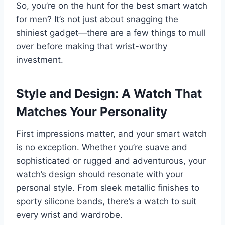
So, you’re on the hunt for the best smart watch
for men? It’s not just about snagging the
shiniest gadget—there are a few things to mull
over before making that wrist-worthy
investment.
Style and Design: A Watch That
Matches Your Personality
First impressions matter, and your smart watch
is no exception. Whether you’re suave and
sophisticated or rugged and adventurous, your
watch’s design should resonate with your
personal style. From sleek metallic finishes to
sporty silicone bands, there’s a watch to suit
every wrist and wardrobe.