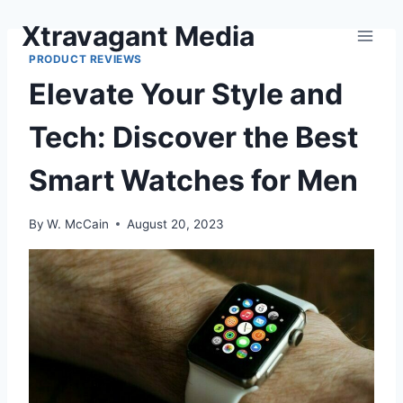
Skip
Xtravagant Media
to
content
PRODUCT REVIEWS
Elevate Your Style and
Tech: Discover the Best
Smart Watches for Men
By
W. McCain
August 20, 2023