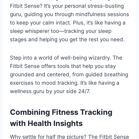
Fitbit Sense? It’s your personal stress-busting
guru, guiding you through mindfulness sessions
to keep your calm intact. Plus, it’s like having a
sleep whisperer too—tracking your sleep
stages and helping you get the rest you need.
Step into a world of well-being wizardry. The
Fitbit Sense offers tools that help you stay
grounded and centered, from guided breathing
exercises to mood tracking. It’s like having a
wellness guru by your side 24/7.
Combining Fitness Tracking
with Health Insights
Why settle for half the picture? The Fitbit Sense