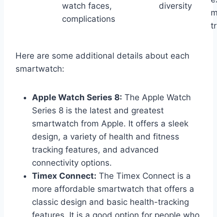
watch faces,
diversity
m
complications
t
Here are some additional details about each
smartwatch:
Apple Watch Series 8:
The Apple Watch
Series 8 is the latest and greatest
smartwatch from Apple. It offers a sleek
design, a variety of health and fitness
tracking features, and advanced
connectivity options.
Timex Connect:
The Timex Connect is a
more affordable smartwatch that offers a
classic design and basic health-tracking
features. It is a good option for people who