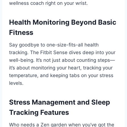
wellness coach right on your wrist.
Health Monitoring Beyond Basic
Fitness
Say goodbye to one-size-fits-all health
tracking. The Fitbit Sense dives deep into your
well-being. It’s not just about counting steps—
it’s about monitoring your heart, tracking your
temperature, and keeping tabs on your stress
levels.
Stress Management and Sleep
Tracking Features
Who needs a Zen garden when you’ve got the