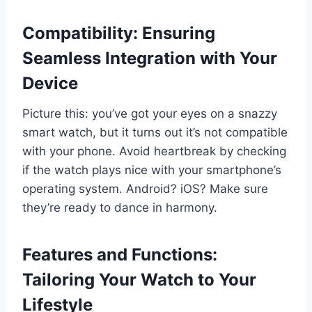
Compatibility: Ensuring
Seamless Integration with Your
Device
Picture this: you’ve got your eyes on a snazzy
smart watch, but it turns out it’s not compatible
with your phone. Avoid heartbreak by checking
if the watch plays nice with your smartphone’s
operating system. Android? iOS? Make sure
they’re ready to dance in harmony.
Features and Functions:
Tailoring Your Watch to Your
Lifestyle