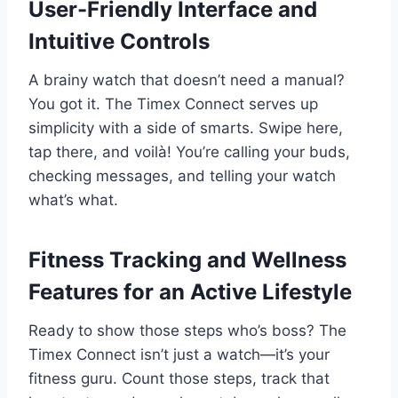
User-Friendly Interface and
Intuitive Controls
A brainy watch that doesn’t need a manual?
You got it. The Timex Connect serves up
simplicity with a side of smarts. Swipe here,
tap there, and voilà! You’re calling your buds,
checking messages, and telling your watch
what’s what.
Fitness Tracking and Wellness
Features for an Active Lifestyle
Ready to show those steps who’s boss? The
Timex Connect isn’t just a watch—it’s your
fitness guru. Count those steps, track that