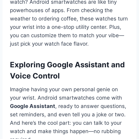
watch? Android smartwatches are like tiny
powerhouses of apps. From checking the
weather to ordering coffee, these watches turn
your wrist into a one-stop utility center. Plus,
you can customize them to match your vibe—
just pick your watch face flavor.
Exploring Google Assistant and
Voice Control
Imagine having your own personal genie on
your wrist. Android smartwatches come with
Google Assistant
, ready to answer questions,
set reminders, and even tell you a joke or two.
And here’s the cool part: you can talk to your
watch and make things happen—no rubbing