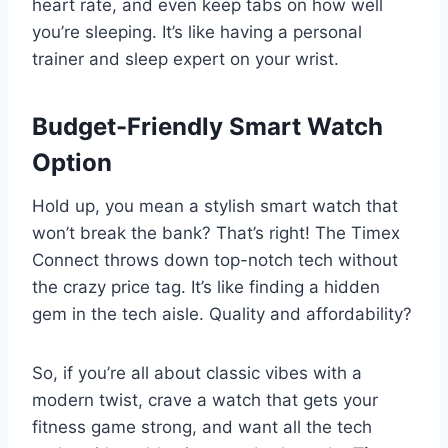
heart rate, and even keep tabs on how well
you’re sleeping. It’s like having a personal
trainer and sleep expert on your wrist.
Budget-Friendly Smart Watch
Option
Hold up, you mean a stylish smart watch that
won’t break the bank? That’s right! The Timex
Connect throws down top-notch tech without
the crazy price tag. It’s like finding a hidden
gem in the tech aisle. Quality and affordability?
So, if you’re all about classic vibes with a
modern twist, crave a watch that gets your
fitness game strong, and want all the tech