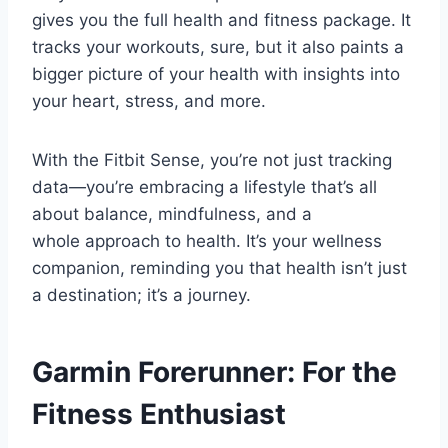
gives you the full health and fitness package. It
tracks your workouts, sure, but it also paints a
bigger picture of your health with insights into
your heart, stress, and more.
With the Fitbit Sense, you’re not just tracking
data—you’re embracing a lifestyle that’s all
about balance, mindfulness, and a
whole approach to health. It’s your wellness
companion, reminding you that health isn’t just
a destination; it’s a journey.
Garmin Forerunner: For the
Fitness Enthusiast