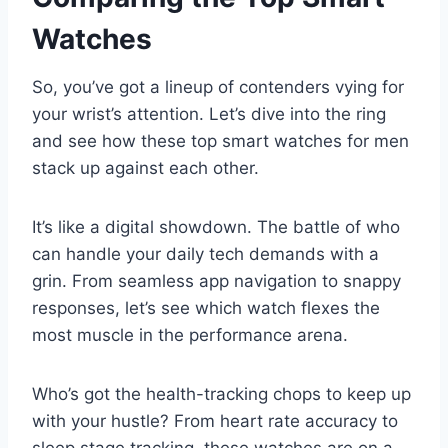
Watches
So, you’ve got a lineup of contenders vying for
your wrist’s attention. Let’s dive into the ring
and see how these top smart watches for men
stack up against each other.
It’s like a digital showdown. The battle of who
can handle your daily tech demands with a
grin. From seamless app navigation to snappy
responses, let’s see which watch flexes the
most muscle in the performance arena.
Who’s got the health-tracking chops to keep up
with your hustle? From heart rate accuracy to
sleep stage tracking, these watches are on a