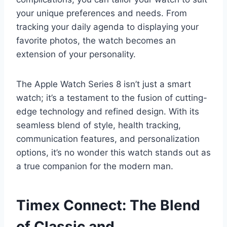
your unique preferences and needs. From
tracking your daily agenda to displaying your
favorite photos, the watch becomes an
extension of your personality.
The Apple Watch Series 8 isn’t just a smart
watch; it’s a testament to the fusion of cutting-
edge technology and refined design. With its
seamless blend of style, health tracking,
communication features, and personalization
options, it’s no wonder this watch stands out as
a true companion for the modern man.
Timex Connect: The Blend
of Classic and