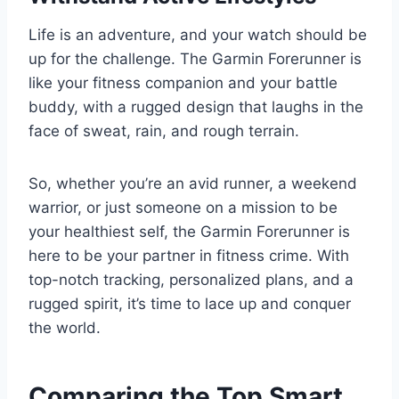
Life is an adventure, and your watch should be
up for the challenge. The Garmin Forerunner is
like your fitness companion and your battle
buddy, with a rugged design that laughs in the
face of sweat, rain, and rough terrain.
So, whether you’re an avid runner, a weekend
warrior, or just someone on a mission to be
your healthiest self, the Garmin Forerunner is
here to be your partner in fitness crime. With
top-notch tracking, personalized plans, and a
rugged spirit, it’s time to lace up and conquer
the world.
Comparing the Top Smart