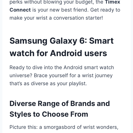
perks without blowing your budget, the
Timex
Connect
is your new best friend. Get ready to
make your wrist a conversation starter!
Samsung Galaxy 6:
Smart
watch for Android users
Ready to dive into the Android smart watch
universe? Brace yourself for a wrist journey
that’s as diverse as your playlist.
Diverse Range of Brands and
Styles to Choose From
Picture this: a smorgasbord of wrist wonders,