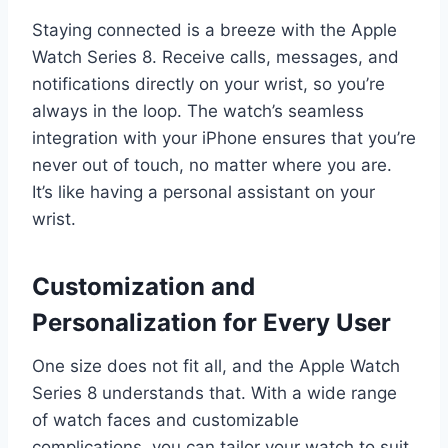
Staying connected is a breeze with the Apple
Watch Series 8. Receive calls, messages, and
notifications directly on your wrist, so you’re
always in the loop. The watch’s seamless
integration with your iPhone ensures that you’re
never out of touch, no matter where you are.
It’s like having a personal assistant on your
wrist.
Customization and
Personalization for Every User
One size does not fit all, and the Apple Watch
Series 8 understands that. With a wide range
of watch faces and customizable
complications, you can tailor your watch to suit