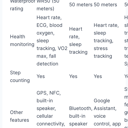
Waterproof
WR50 (50
50 meters
50 meters
5
rating
meters)
Heart rate,
H
ECG, blood
Heart rate,
s
Heart
oxygen,
sleep
t
Health
rate,
sleep
tracking,
s
monitoring
sleep
tracking, VO2
stress
t
tracking
max, fall
tracking
t
detection
S
Step
Yes
Yes
Yes
Y
counting
S
GPS, NFC,
m
built-in
Google
f
speaker,
Bluetooth,
Assistant,
Other
g
cellular
built-in
voice
features
b
connectivity,
speaker
control, app
e