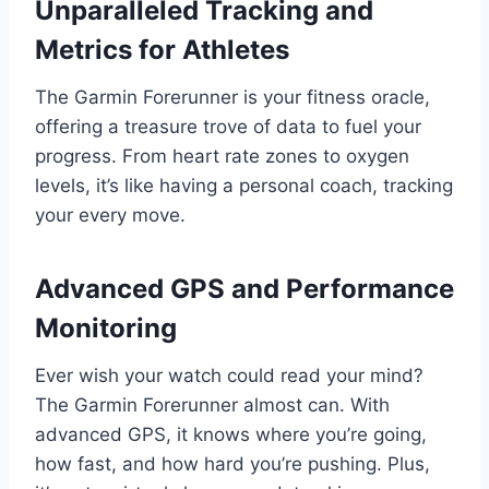
Unparalleled Tracking and
Metrics for Athletes
The Garmin Forerunner is your fitness oracle,
offering a treasure trove of data to fuel your
progress. From heart rate zones to oxygen
levels, it’s like having a personal coach, tracking
your every move.
Advanced GPS and Performance
Monitoring
Ever wish your watch could read your mind?
The Garmin Forerunner almost can. With
advanced GPS, it knows where you’re going,
how fast, and how hard you’re pushing. Plus,