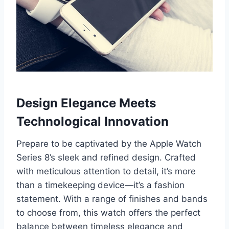
Design Elegance Meets
Technological Innovation
Prepare to be captivated by the Apple Watch
Series 8’s sleek and refined design. Crafted
with meticulous attention to detail, it’s more
than a timekeeping device—it’s a fashion
statement. With a range of finishes and bands
to choose from, this watch offers the perfect
balance between timeless elegance and